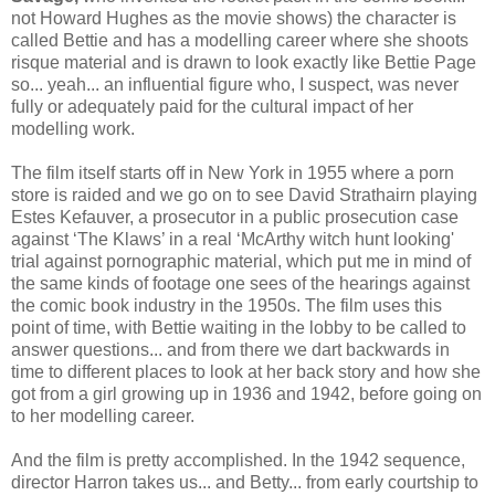
not Howard Hughes as the movie shows) the character is
called Bettie and has a modelling career where she shoots
risque material and is drawn to look exactly like Bettie Page
so... yeah... an influential figure who, I suspect, was never
fully or adequately paid for the cultural impact of her
modelling work.
The film itself starts off in New York in 1955 where a porn
store is raided and we go on to see David Strathairn playing
Estes Kefauver, a prosecutor in a public prosecution case
against ‘The Klaws’ in a real ‘McArthy witch hunt looking'
trial against pornographic material, which put me in mind of
the same kinds of footage one sees of the hearings against
the comic book industry in the 1950s. The film uses this
point of time, with Bettie waiting in the lobby to be called to
answer questions... and from there we dart backwards in
time to different places to look at her back story and how she
got from a girl growing up in 1936 and 1942, before going on
to her modelling career.
And the film is pretty accomplished. In the 1942 sequence,
director Harron takes us... and Betty... from early courtship to