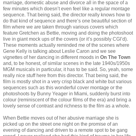
marriage, domestic abuse and divorce all in the space of a
few minutes which doesn’t even feel like a regular montage
sequence. That being said, the director really knows how to
do that kind of sequence and there’s one beautiful section of
film where we are taken through various covers which
feature Gretchen as Bettie, moving and doing the photoshoot
live in giant mock ups of the covers (or it’s possibly CGI’d).
These moments actually reminded me of the scenes where
Gene Kelly is talking about Leslie Caron and we see
vignettes of her dancing in different moods in
On The Town
and, to be honest, of similar scenes in the late 1940s/1950s
MGM musicals in particular, it has to be said. So, yeah, some
really nice stuff here from this director. That being said, the
film is mostly shot in a very crisp black and white but various
sequences such as this wonderful cover montage or the
photoshoots by Bunny Yeager in Miami, suddenly burst into
colour (reminiscent of the colour films of the era) and bring a
lovely sense of contrast and richness to the film as a whole.
When Bettie moves out of her abusive marriage she is
picked up on the street one night on the promise of an
evening of dancing and driven to a remote spot to be gang