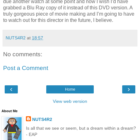
due another watch at some point and now I wish I’d have
grabbed a Blu Ray copy of it instead of this DVD version. A
truly gorgeous piece of movie making and I’m going to have
to watch out for this director in the future, I believe.
NUTS4R2
at
18:57
No comments:
Post a Comment
‹
›
Home
View web version
About Me
NUTS4R2
Is all that we see or seem, but a dream within a dream?
- EAP