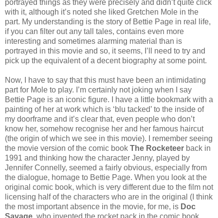
portrayed things as they were precisely and didn’t quite click
with it, although it’s noted she liked Gretchen Mole in the
part. My understanding is the story of Bettie Page in real life,
if you can filter out any tall tales, contains even more
interesting and sometimes alarming material than is
portrayed in this movie and so, it seems, I’ll need to try and
pick up the equivalent of a decent biography at some point.
Now, I have to say that this must have been an intimidating
part for Mole to play. I’m certainly not joking when I say
Bettie Page is an iconic figure. I have a little bookmark with a
painting of her at work which is ‘blu tacked’ to the inside of
my doorframe and it’s clear that, even people who don’t
know her, somehow recognise her and her famous haircut
(the origin of which we see in this movie). I remember seeing
the movie version of the comic book
The Rocketeer
back in
1991 and thinking how the character Jenny, played by
Jennifer Connelly, seemed a fairly obvious, especially from
the dialogue, homage to Bettie Page. When you look at the
original comic book, which is very different due to the film not
licensing half of the characters who are in the original (I think
the most important absence in the movie, for me, is
Doc
Savage,
who invented the rocket pack in the comic book...