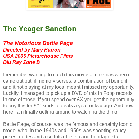
The Yeager Sanction
The Notorious Bettie Page
Directed by Mary Harron
USA 2005 Picturehouse Films
Blu Ray Zone B
I remember wanting to catch this movie at cinemas when it
came out but, if memory serves, a combination of being ill
and it not playing at my local meant I missed my opportunity.
Luckily, I managed to pick up a DVD of this in Fopp records
in one of those “if you spend over £X you get the opportunity
to buy this for £Y” kinds of deals a year or two ago. And now,
here I am finally getting around to watching the thing.
Bettie Page, of course, was the famous and certainly iconic
model who, in the 1940s and 1950s was shooting saucy
poses, nudes and also lots of fetish and bondage stuff