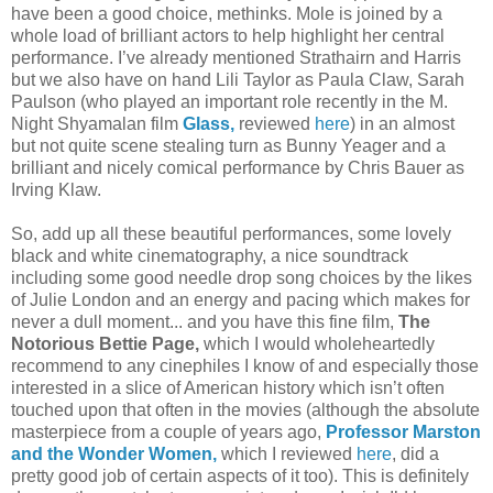
have been a good choice, methinks. Mole is joined by a
whole load of brilliant actors to help highlight her central
performance. I’ve already mentioned Strathairn and Harris
but we also have on hand Lili Taylor as Paula Claw, Sarah
Paulson (who played an important role recently in the M.
Night Shyamalan film
Glass,
reviewed
here
) in an almost
but not quite scene stealing turn as Bunny Yeager and a
brilliant and nicely comical performance by Chris Bauer as
Irving Klaw.
So, add up all these beautiful performances, some lovely
black and white cinematography, a nice soundtrack
including some good needle drop song choices by the likes
of Julie London and an energy and pacing which makes for
never a dull moment... and you have this fine film,
The
Notorious Bettie Page,
which I would wholeheartedly
recommend to any cinephiles I know of and especially those
interested in a slice of American history which isn’t often
touched upon that often in the movies (although the absolute
masterpiece from a couple of years ago,
Professor Marston
and the Wonder Women,
which I reviewed
here
, did a
pretty good job of certain aspects of it too). This is definitely