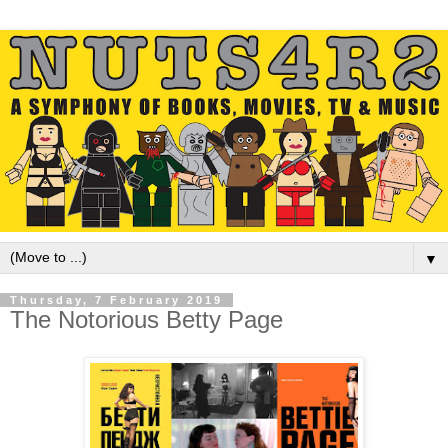
▼
Thursday, 7 February 2019
The Notorious Betty Page