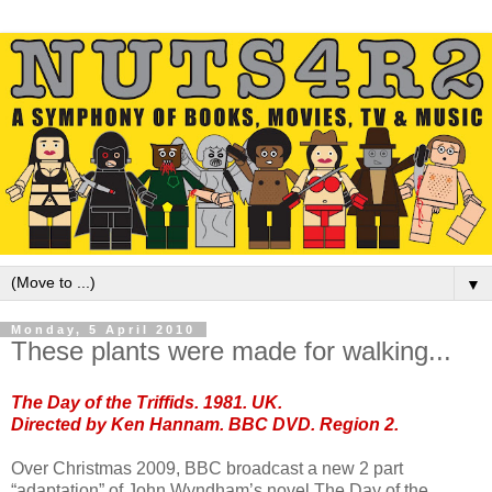
▼
Monday, 5 April 2010
These plants were made for walking...
The Day of the Triffids. 1981. UK.
Directed by Ken Hannam. BBC DVD. Region 2.
Over Christmas 2009, BBC broadcast a new 2 part
“adaptation” of John Wyndham’s novel The Day of the