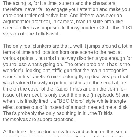
The acting is, for it’s time, superb and the characters,
therefore, never fail to engage your attention and make you
care about thier collective fate. And if there was ever an
argument for practical, in camera, man-in-suite prop-like
special effects as opposed to flimsy, modern CGI... this 1981
version of The Triffids is it.
The only real clunkers are that... well it jumps around a lot in
terms of time and location from one scene to the next at
various points... but this in no way disorients you enough for
you to lose what’s going on. The other problem it has is the
wonderful looking anti-triffid gun that the main protagonist
sports in his travels. A nice looking flying disc weapon that
was featured heavily in publicity shots for the serial at the
time on the cover of the Radio Times and on the tie-in re-
issue of the novel, is only used the once (in episode 5) and
when it is finally fired... a "BBC Micro" style white triangle
effect comes out of it instead of a much needed metal disk.
That’s probably the only bad thing in it... the Triffids
themselves are superb creations.
At the time, the production values and acting on this serial