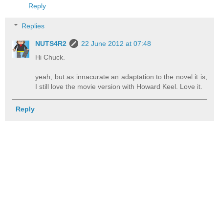
Reply
Replies
NUTS4R2
22 June 2012 at 07:48
Hi Chuck.
yeah, but as innacurate an adaptation to the novel it is,
I still love the movie version with Howard Keel. Love it.
Reply