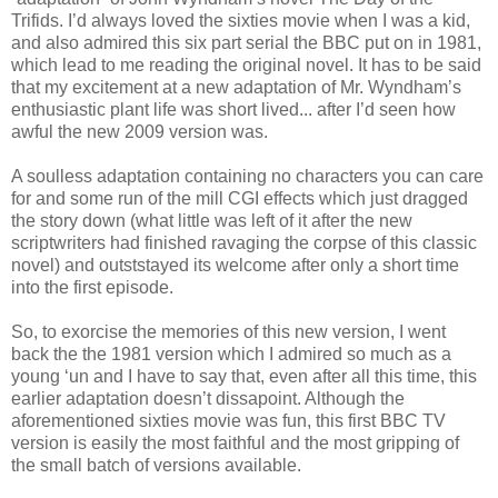
Trifids. I’d always loved the sixties movie when I was a kid,
and also admired this six part serial the BBC put on in 1981,
which lead to me reading the original novel. It has to be said
that my excitement at a new adaptation of Mr. Wyndham’s
enthusiastic plant life was short lived... after I’d seen how
awful the new 2009 version was.
A soulless adaptation containing no characters you can care
for and some run of the mill CGI effects which just dragged
the story down (what little was left of it after the new
scriptwriters had finished ravaging the corpse of this classic
novel) and outststayed its welcome after only a short time
into the first episode.
So, to exorcise the memories of this new version, I went
back the the 1981 version which I admired so much as a
young ‘un and I have to say that, even after all this time, this
earlier adaptation doesn’t dissapoint. Although the
aforementioned sixties movie was fun, this first BBC TV
version is easily the most faithful and the most gripping of
the small batch of versions available.