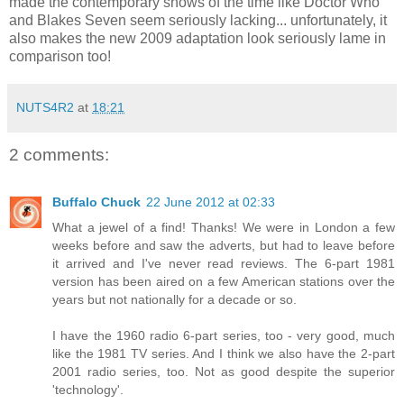
made the contemporary shows of the time like Doctor Who
and Blakes Seven seem seriously lacking... unfortunately, it
also makes the new 2009 adaptation look seriously lame in
comparison too!
NUTS4R2
at
18:21
2 comments:
Buffalo Chuck
22 June 2012 at 02:33
What a jewel of a find! Thanks! We were in London a few
weeks before and saw the adverts, but had to leave before
it arrived and I've never read reviews. The 6-part 1981
version has been aired on a few American stations over the
years but not nationally for a decade or so.
I have the 1960 radio 6-part series, too - very good, much
like the 1981 TV series. And I think we also have the 2-part
2001 radio series, too. Not as good despite the superior
'technology'.