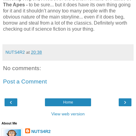
The Apes -
to be sure... but it does have its own thing going
for it and it shouldn’t annoy too many people with the
obvious nature of the main storyline... even if it does beg,
borrow and steal from a lot of the classics. Definitely worth
checking out if science fiction is your thing.
NUTS4R2
at
20:38
No comments:
Post a Comment
‹
›
Home
View web version
About Me
NUTS4R2