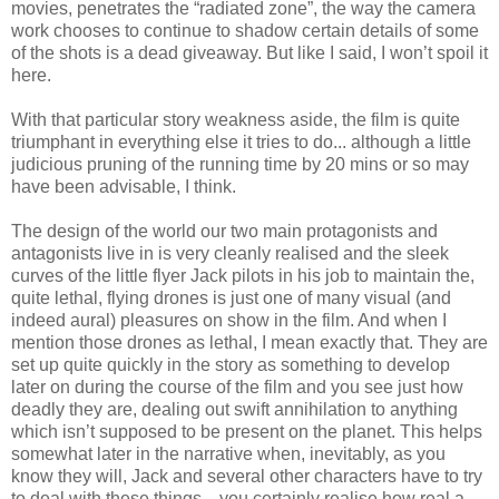
movies, penetrates the “radiated zone”, the way the camera
work chooses to continue to shadow certain details of some
of the shots is a dead giveaway. But like I said, I won’t spoil it
here.
With that particular story weakness aside, the film is quite
triumphant in everything else it tries to do... although a little
judicious pruning of the running time by 20 mins or so may
have been advisable, I think.
The design of the world our two main protagonists and
antagonists live in is very cleanly realised and the sleek
curves of the little flyer Jack pilots in his job to maintain the,
quite lethal, flying drones is just one of many visual (and
indeed aural) pleasures on show in the film. And when I
mention those drones as lethal, I mean exactly that. They are
set up quite quickly in the story as something to develop
later on during the course of the film and you see just how
deadly they are, dealing out swift annihilation to anything
which isn’t supposed to be present on the planet. This helps
somewhat later in the narrative when, inevitably, as you
know they will, Jack and several other characters have to try
to deal with these things... you certainly realise how real a