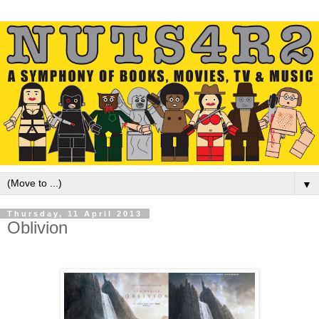
▼
Thursday, 11 April 2013
Oblivion