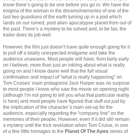
know there’s going to be one before you go in. We have the
enigma of the woman in the dreams/memories of one of the
last two guardians of the earth turning up in a pod which
lands on our ruined, post alien apocalypse planet from out of
the past. There’s a mystery to be solved and, to be fair, the
trailer does its job well.
However, the film just doesn’t have quite enough going for it
to pull off a totally unexpected endgame and take the
audience unawares. Most people will have, from fairly early
on I believe, more than just an inkling about what is really
going on and I know damn well that the full visual
confirmation and impact of “what is really happening” on
Tom Cruises’ main protagonist Jack Harper was no surprise
to most people I know who saw the movie on opening night
(although I’m not going to tell you what that particular reality
is here) and most people have figured that stuff out just by
the implication of the character’s main set-up for the
audience, especially regarding the “company line” on the
memories of their people. However, even if it did still remain
a mystery until the trick revelation when Tom Cruise, in one
of a few little homages to the
Planet Of The Apes
series of