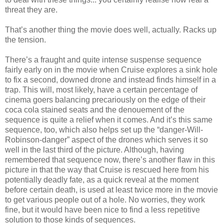
threat they are.
That’s another thing the movie does well, actually. Racks up
the tension.
There’s a fraught and quite intense suspense sequence
fairly early on in the movie when Cruise explores a sink hole
to fix a second, downed drone and instead finds himself in a
trap. This will, most likely, have a certain percentage of
cinema goers balancing precariously on the edge of their
coca cola stained seats and the denouement of the
sequence is quite a relief when it comes. And it’s this same
sequence, too, which also helps set up the “danger-Will-
Robinson-danger” aspect of the drones which serves it so
well in the last third of the picture. Although, having
remembered that sequence now, there’s another flaw in this
picture in that the way that Cruise is rescued here from his
potentially deadly fate, as a quick reveal at the moment
before certain death, is used at least twice more in the movie
to get various people out of a hole. No worries, they work
fine, but it would have been nice to find a less repetitive
solution to those kinds of sequences.