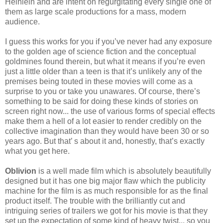
Heinlein and are intent on regurgitating every single one of
them as large scale productions for a mass, modern
audience.
I guess this works for you if you’ve never had any exposure
to the golden age of science fiction and the conceptual
goldmines found therein, but what it means if you’re even
just a little older than a teen is that it’s unlikely any of the
premises being touted in these movies will come as a
surprise to you or take you unawares. Of course, there’s
something to be said for doing these kinds of stories on
screen right now... the use of various forms of special effects
make them a hell of a lot easier to render credibly on the
collective imagination than they would have been 30 or so
years ago. But that’ s about it and, honestly, that’s exactly
what you get here.
Oblivion
is a well made film which is absolutely beautifully
designed but it has one big major flaw which the publicity
machine for the film is as much responsible for as the final
product itself. The trouble with the brilliantly cut and
intriguing series of trailers we got for his movie is that they
set up the expectation of some kind of heavy twist... so you