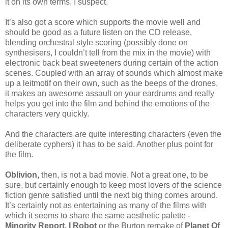
it on its own terms, I suspect.
It’s also got a score which supports the movie well and
should be good as a future listen on the CD release,
blending orchestral style scoring (possibly done on
synthesisers, I couldn’t tell from the mix in the movie) with
electronic back beat sweeteners during certain of the action
scenes. Coupled with an array of sounds which almost make
up a leitmotif on their own, such as the beeps of the drones,
it makes an awesome assault on your eardrums and really
helps you get into the film and behind the emotions of the
characters very quickly.
And the characters are quite interesting characters (even the
deliberate cyphers) it has to be said. Another plus point for
the film.
Oblivion,
then, is not a bad movie. Not a great one, to be
sure, but certainly enough to keep most lovers of the science
fiction genre satisfied until the next big thing comes around.
It’s certainly not as entertaining as many of the films with
which it seems to share the same aesthetic palette -
Minority Report, I Robot
or the Burton remake of
Planet Of