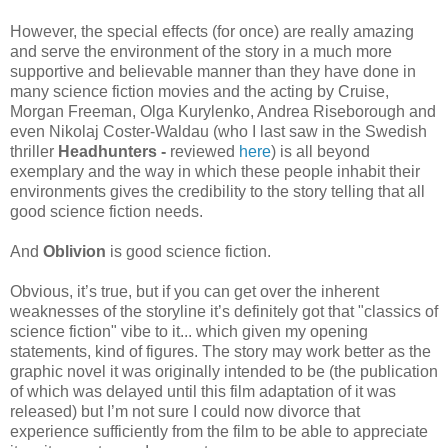
However, the special effects (for once) are really amazing
and serve the environment of the story in a much more
supportive and believable manner than they have done in
many science fiction movies and the acting by Cruise,
Morgan Freeman, Olga Kurylenko, Andrea Riseborough and
even Nikolaj Coster-Waldau (who I last saw in the Swedish
thriller
Headhunters -
reviewed
here
) is all beyond
exemplary and the way in which these people inhabit their
environments gives the credibility to the story telling that all
good science fiction needs.
And
Oblivion
is good science fiction.
Obvious, it’s true, but if you can get over the inherent
weaknesses of the storyline it’s definitely got that "classics of
science fiction" vibe to it... which given my opening
statements, kind of figures. The story may work better as the
graphic novel it was originally intended to be (the publication
of which was delayed until this film adaptation of it was
released) but I’m not sure I could now divorce that
experience sufficiently from the film to be able to appreciate