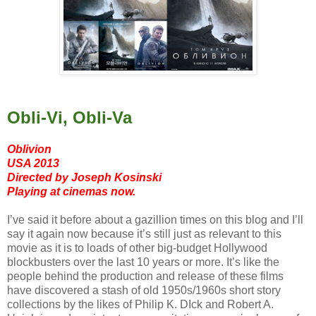
Obli-Vi, Obli-Va
Oblivion
USA 2013
Directed by Joseph Kosinski
Playing at cinemas now.
I’ve said it before about a gazillion times on this blog and I’ll
say it again now because it’s still just as relevant to this
movie as it is to loads of other big-budget Hollywood
blockbusters over the last 10 years or more. It’s like the
people behind the production and release of these films
have discovered a stash of old 1950s/1960s short story
collections by the likes of Philip K. DIck and Robert A.